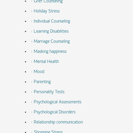
Grief Counseling
Holiday Stress
Individual Counseling
Learning Disabilities
Marriage Counseling
Masking happiness
Mental Health
Mood
Parenting
Personality Tests
Psychological Assessments
Psychological Disorders
Relationship communication
Shopping Stress