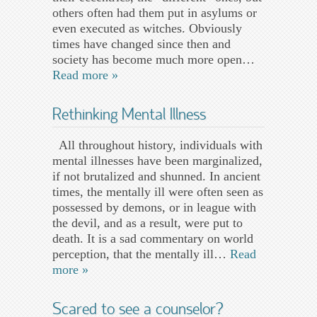
others often had them put in asylums or
even executed as witches. Obviously
times have changed since then and
society has become much more open…
Read more »
Rethinking Mental Illness
All throughout history, individuals with
mental illnesses have been marginalized,
if not brutalized and shunned. In ancient
times, the mentally ill were often seen as
possessed by demons, or in league with
the devil, and as a result, were put to
death. It is a sad commentary on world
perception, that the mentally ill…
Read
more »
Scared to see a counselor?