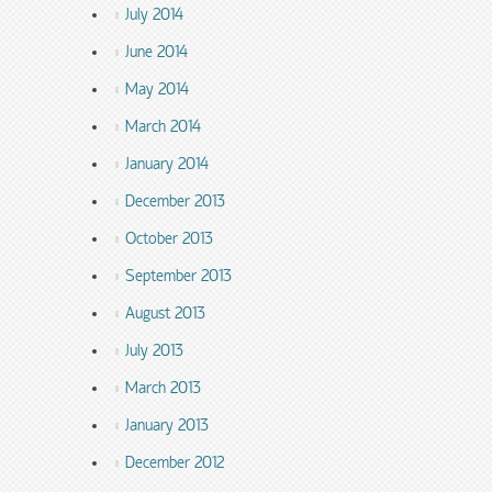
July 2014
June 2014
May 2014
March 2014
January 2014
December 2013
October 2013
September 2013
August 2013
July 2013
March 2013
January 2013
December 2012