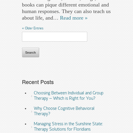
books can pique different emotional and
human responses. They can also teach us
about life, and…
Read more »
« Older Entries
Search
for:
Recent Posts
Choosing Between Individual and Group
Therapy – Which is Right for You?
Why Choose Cognitive Behavioral
Therapy?
Managing Stress in the Sunshine State:
Therapy Solutions for Floridians