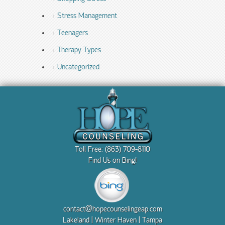
Stress Management
Teenagers
Therapy Types
Uncategorized
Toll Free: (863) 709-8110
Find Us on Bing!
contact@hopecounselingeap.com
Lakeland | Winter Haven | Tampa