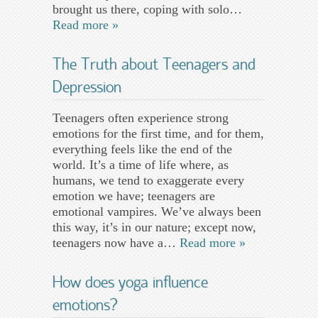
brought us there, coping with solo…
Read more »
The Truth about Teenagers and
Depression
Teenagers often experience strong
emotions for the first time, and for them,
everything feels like the end of the
world. It’s a time of life where, as
humans, we tend to exaggerate every
emotion we have; teenagers are
emotional vampires. We’ve always been
this way, it’s in our nature; except now,
teenagers now have a…
Read more »
How does yoga influence
emotions?