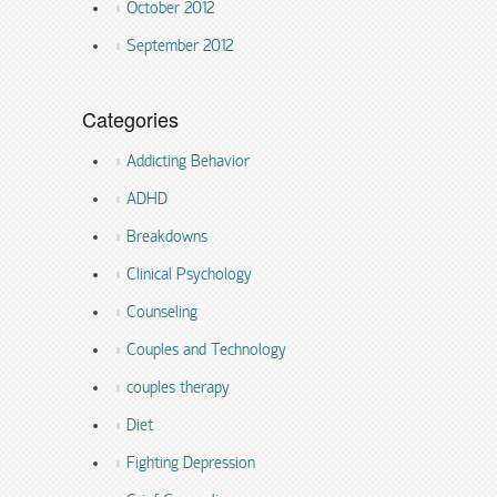
October 2012
September 2012
Categories
Addicting Behavior
ADHD
Breakdowns
Clinical Psychology
Counseling
Couples and Technology
couples therapy
Diet
Fighting Depression