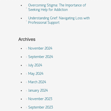
Overcoming Stigma: The Importance of
Seeking Help for Addiction
Understanding Grief: Navigating Loss with
Professional Support
Archives
November 2024
September 2024
July 2024
May 2024
March 2024
January 2024
November 2023
September 2023