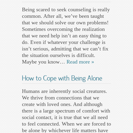
Being scared to seek counseling is really
common. After all, we’ve been taught
that we should solve our own problems!
Sometimes overcoming the realization
that we need help isn’t an easy thing to
do. Even if whatever your challenge is
isn’t serious, admitting that we can’t fix
the situation ourselves is difficult.
Maybe you know…
Read more »
How to Cope with Being Alone
Humans are inherently social creatures.
We thrive from connections that we
create with loved ones. And although
there is a large spectrum of comfort with
social contact, it is true that we all need
to feel connected. When we are forced to
be alone by whichever life matters have