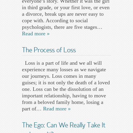
everyone’s story. Whether it was the girl
in third grade, or your first love, or even
a divorce, break ups are never easy to
cope with. According to social
psychologists, there are five stages…
Read more »
The Process of Loss
Loss is a part of life and we all will
experience many losses as we navigate
our journeys. Loss comes in many
guises; it is not only the death of a loved
one. Loss can be the dissolution of an
important relationship, having to move
from a beloved family home, losing a
part of…
Read more »
The Ego: Can We Really Take It