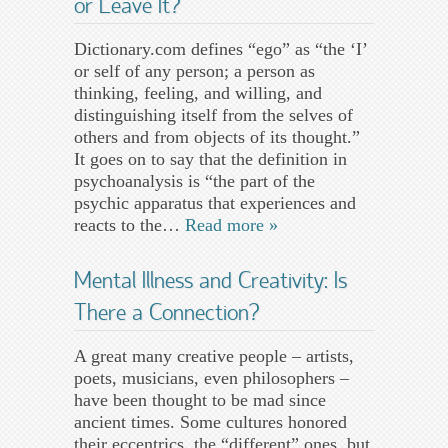
or Leave It?
Dictionary.com defines “ego” as “the ‘I’
or self of any person; a person as
thinking, feeling, and willing, and
distinguishing itself from the selves of
others and from objects of its thought.”
It goes on to say that the definition in
psychoanalysis is “the part of the
psychic apparatus that experiences and
reacts to the…
Read more »
Mental Illness and Creativity: Is
There a Connection?
A great many creative people – artists,
poets, musicians, even philosophers –
have been thought to be mad since
ancient times. Some cultures honored
their eccentrics, the “different” ones, but