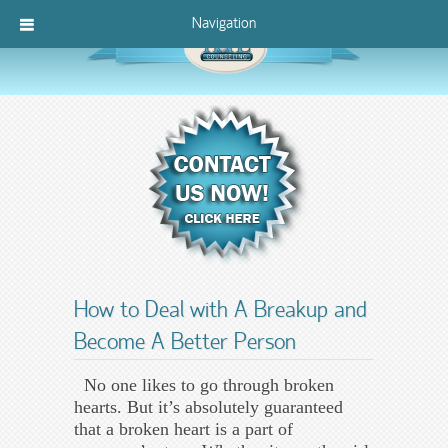
Navigation
How to Deal with A Breakup and
Become A Better Person
No one likes to go through broken
hearts. But it’s absolutely guaranteed
that a broken heart is a part of