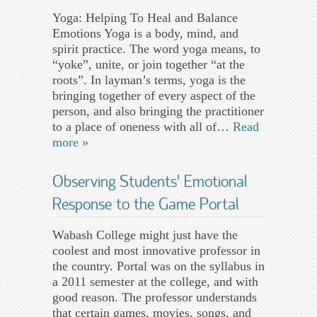
Yoga: Helping To Heal and Balance
Emotions Yoga is a body, mind, and
spirit practice. The word yoga means, to
“yoke”, unite, or join together “at the
roots”. In layman’s terms, yoga is the
bringing together of every aspect of the
person, and also bringing the practitioner
to a place of oneness with all of…
Read
more »
Observing Students’ Emotional
Response to the Game Portal
Wabash College might just have the
coolest and most innovative professor in
the country. Portal was on the syllabus in
a 2011 semester at the college, and with
good reason. The professor understands
that certain games, movies, songs, and