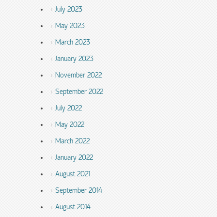
July 2023
May 2023
March 2023
January 2023
November 2022
September 2022
July 2022
May 2022
March 2022
January 2022
August 2021
September 2014
August 2014