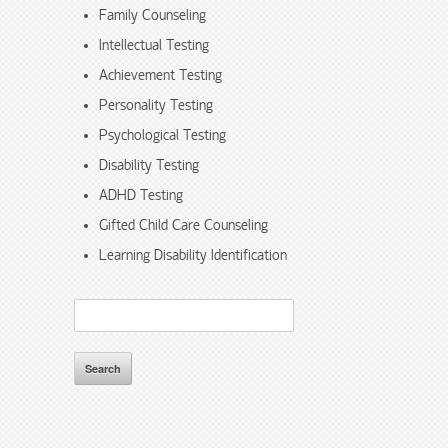
Family Counseling
Intellectual Testing
Achievement Testing
Personality Testing
Psychological Testing
Disability Testing
ADHD Testing
Gifted Child Care Counseling
Learning Disability Identification
Search
for: