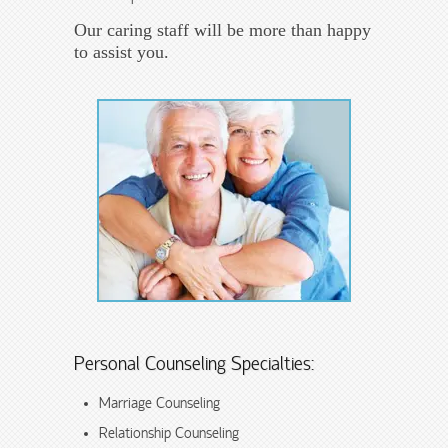
Our caring staff will be more than happy
to assist you.
Personal Counseling Specialties:
Marriage Counseling
Relationship Counseling