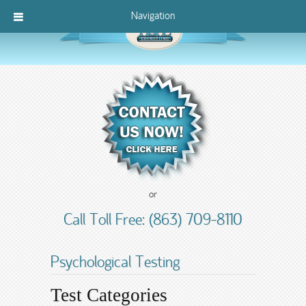
Navigation
or
Call Toll Free: (863) 709-8110
Psychological Testing
Test Categories