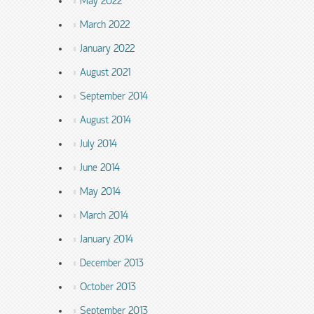
May 2022
March 2022
January 2022
August 2021
September 2014
August 2014
July 2014
June 2014
May 2014
March 2014
January 2014
December 2013
October 2013
September 2013