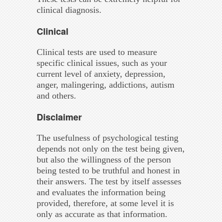
clinical diagnosis.
Clinical
Clinical tests are used to measure
specific clinical issues, such as your
current level of anxiety, depression,
anger, malingering, addictions, autism
and others.
Disclaimer
The usefulness of psychological testing
depends not only on the test being given,
but also the willingness of the person
being tested to be truthful and honest in
their answers. The test by itself assesses
and evaluates the information being
provided, therefore, at some level it is
only as accurate as that information.