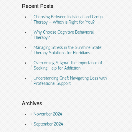
Recent Posts
Choosing Between Individual and Group
Therapy – Which is Right for You?
Why Choose Cognitive Behavioral
Therapy?
Managing Stress in the Sunshine State:
Therapy Solutions for Floridians
Overcoming Stigma: The Importance of
Seeking Help for Addiction
Understanding Grief: Navigating Loss with
Professional Support
Archives
November 2024
September 2024