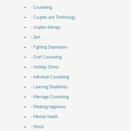
Counseling
Couples and Technology
couples therapy
Diet
Fighting Depression
Grief Counseling
Holiday Stress
Individual Counseling
Learning Disabilities
Marriage Counseling
Masking happiness
Mental Health
Mood