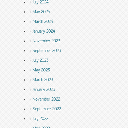
July 2024
May 2024
March 2024
January 2024
November 2023
September 2023
July 2023
May 2023
March 2023
January 2023
November 2022
September 2022
July 2022