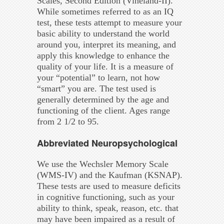
Scales, Second Edition (Vineland-II).
While sometimes referred to as an IQ
test, these tests attempt to measure your
basic ability to understand the world
around you, interpret its meaning, and
apply this knowledge to enhance the
quality of your life. It is a measure of
your “potential” to learn, not how
“smart” you are. The test used is
generally determined by the age and
functioning of the client. Ages range
from 2 1/2 to 95.
Abbreviated Neuropsychological
We use the Wechsler Memory Scale
(WMS-IV) and the Kaufman (KSNAP).
These tests are used to measure deficits
in cognitive functioning, such as your
ability to think, speak, reason, etc. that
may have been impaired as a result of