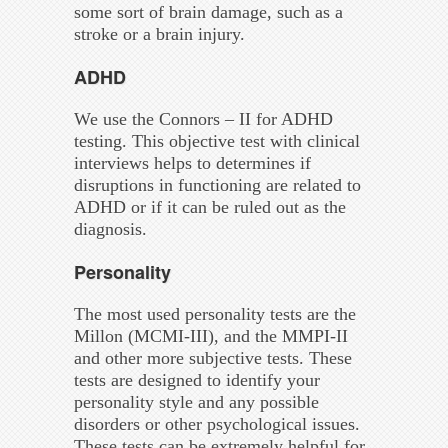
some sort of brain damage, such as a
stroke or a brain injury.
ADHD
We use the Connors – II for ADHD
testing. This objective test with clinical
interviews helps to determines if
disruptions in functioning are related to
ADHD or if it can be ruled out as the
diagnosis.
Personality
The most used personality tests are the
Millon (MCMI-III), and the MMPI-II
and other more subjective tests. These
tests are designed to identify your
personality style and any possible
disorders or other psychological issues.
These tests can be extremely helpful for