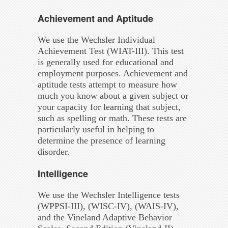
Achievement and Aptitude
We use the Wechsler Individual
Achievement Test (WIAT-III). This test
is generally used for educational and
employment purposes. Achievement and
aptitude tests attempt to measure how
much you know about a given subject or
your capacity for learning that subject,
such as spelling or math. These tests are
particularly useful in helping to
determine the presence of learning
disorder.
Intelligence
We use the Wechsler Intelligence tests
(WPPSI-III), (WISC-IV), (WAIS-IV),
and the Vineland Adaptive Behavior