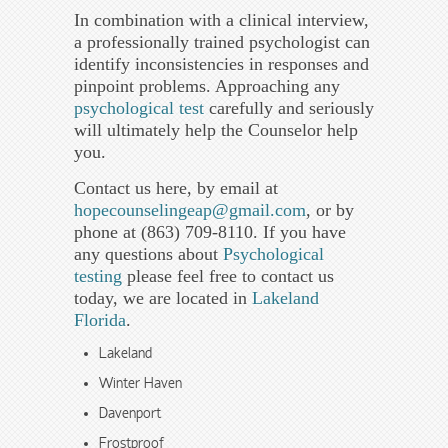
In combination with a clinical interview,
a professionally trained psychologist can
identify inconsistencies in responses and
pinpoint problems. Approaching any
psychological test
carefully and seriously
will ultimately help the Counselor help
you.
Contact us here, by email at
hopecounselingeap@gmail.com
, or by
phone at (863) 709-8110. If you have
any questions about
Psychological
testing
please feel free to contact us
today, we are located in
Lakeland
Florida
.
Lakeland
Winter Haven
Davenport
Frostproof