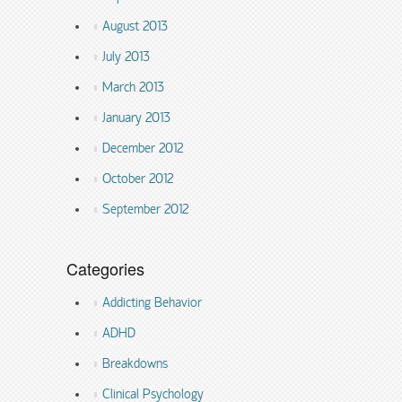
August 2013
July 2013
March 2013
January 2013
December 2012
October 2012
September 2012
Categories
Addicting Behavior
ADHD
Breakdowns
Clinical Psychology