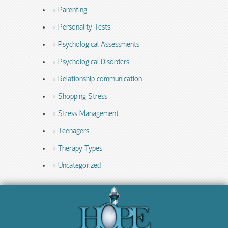
Parenting
Personality Tests
Psychological Assessments
Psychological Disorders
Relationship communication
Shopping Stress
Stress Management
Teenagers
Therapy Types
Uncategorized