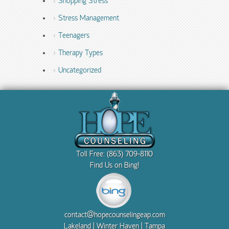
Shopping Stress
Stress Management
Teenagers
Therapy Types
Uncategorized
Toll Free: (863) 709-8110
Find Us on Bing!
contact@hopecounselingeap.com
Lakeland | Winter Haven | Tampa