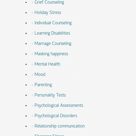
Grief Counseling
Holiday Stress
Individual Counseling
Learning Disabilities
Marriage Counseling
Masking happiness
Mental Health
Mood
Parenting
Personality Tests
Psychological Assessments
Psychological Disorders
Relationship communication