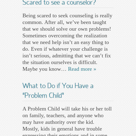
Scared to see a counselor?
Being scared to seek counseling is really
common. After all, we’ve been taught
that we should solve our own problems!
Sometimes overcoming the realization
that we need help isn’t an easy thing to
do. Even if whatever your challenge is
isn’t serious, admitting that we can’t fix
the situation ourselves is difficult.
Maybe you know…
Read more »
What to Do if You Have a
“Problem Child”
A Problem Child will take his or her toll
on family, teachers, and anyone who
may have authority over the kid.
Mostly, kids in general have trouble
expressing their emotions and in some