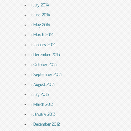
July 2014
June 2014
May 2014
March 2014
January 2014
December 2013
October 2013
September 2013
August 2013
July 2013
March 2013
January 2013
December 2012