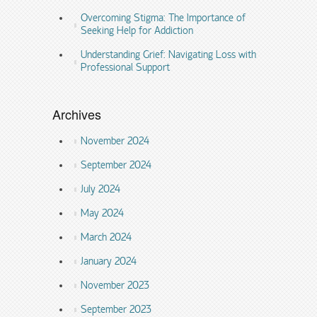
Overcoming Stigma: The Importance of
Seeking Help for Addiction
Understanding Grief: Navigating Loss with
Professional Support
Archives
November 2024
September 2024
July 2024
May 2024
March 2024
January 2024
November 2023
September 2023