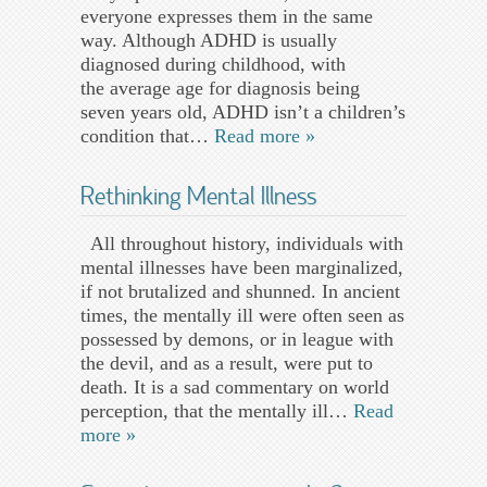
everyone expresses them in the same
way. Although ADHD is usually
diagnosed during childhood, with
the average age for diagnosis being
seven years old, ADHD isn’t a children’s
condition that…
Read more »
Rethinking Mental Illness
All throughout history, individuals with
mental illnesses have been marginalized,
if not brutalized and shunned. In ancient
times, the mentally ill were often seen as
possessed by demons, or in league with
the devil, and as a result, were put to
death. It is a sad commentary on world
perception, that the mentally ill…
Read
more »