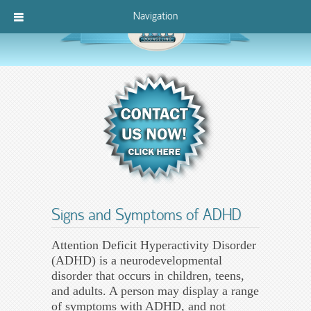
Navigation
Signs and Symptoms of ADHD
Attention Deficit Hyperactivity Disorder
(ADHD) is a neurodevelopmental
disorder that occurs in children, teens,
and adults. A person may display a range
of symptoms with ADHD, and not