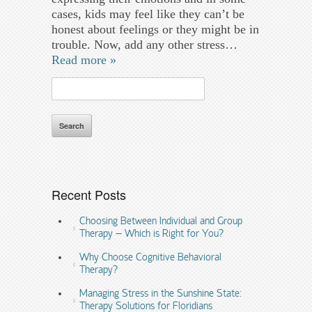
cases, kids may feel like they can’t be
honest about feelings or they might be in
trouble. Now, add any other stress…
Read more »
Search
for:
Recent Posts
Choosing Between Individual and Group
Therapy – Which is Right for You?
Why Choose Cognitive Behavioral
Therapy?
Managing Stress in the Sunshine State:
Therapy Solutions for Floridians