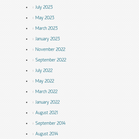
July 2023
May 2023
March 2023
January 2023
November 2022
September 2022
July 2022
May 2022
March 2022
January 2022
August 2021
September 2014
August 2014