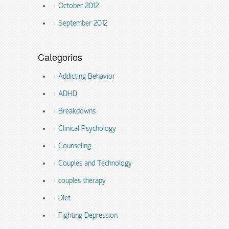
October 2012
September 2012
Categories
Addicting Behavior
ADHD
Breakdowns
Clinical Psychology
Counseling
Couples and Technology
couples therapy
Diet
Fighting Depression