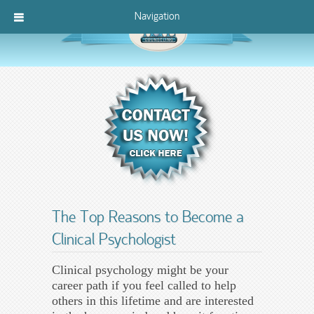
Navigation
The Top Reasons to Become a
Clinical Psychologist
Clinical psychology might be your
career path if you feel called to help
others in this lifetime and are interested