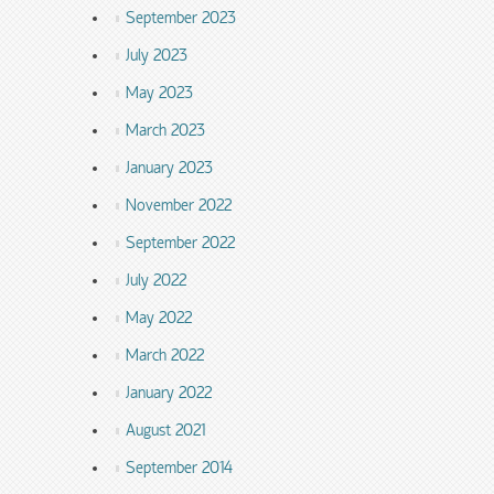
September 2023
July 2023
May 2023
March 2023
January 2023
November 2022
September 2022
July 2022
May 2022
March 2022
January 2022
August 2021
September 2014