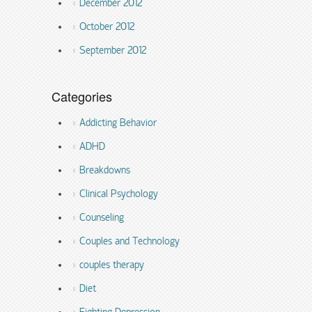
December 2012
October 2012
September 2012
Categories
Addicting Behavior
ADHD
Breakdowns
Clinical Psychology
Counseling
Couples and Technology
couples therapy
Diet