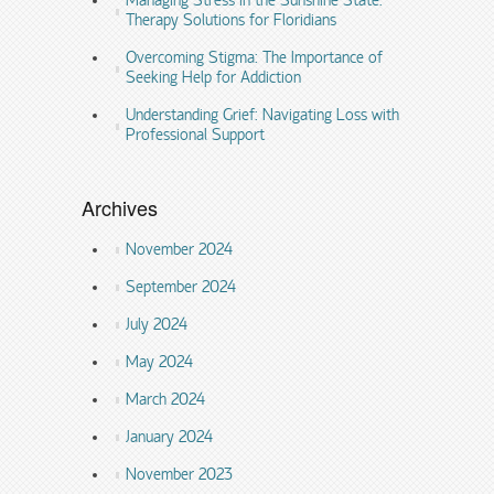
Managing Stress in the Sunshine State:
Therapy Solutions for Floridians
Overcoming Stigma: The Importance of
Seeking Help for Addiction
Understanding Grief: Navigating Loss with
Professional Support
Archives
November 2024
September 2024
July 2024
May 2024
March 2024
January 2024
November 2023