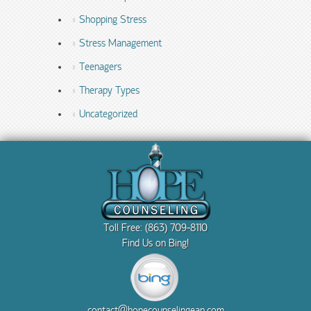
Shopping Stress
Stress Management
Teenagers
Therapy Types
Uncategorized
Toll Free: (863) 709-8110
Find Us on Bing!