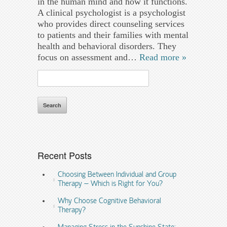
in the human mind and how it functions.
A clinical psychologist is a psychologist
who provides direct counseling services
to patients and their families with mental
health and behavioral disorders. They
focus on assessment and…
Read more »
Search
for:
Recent Posts
Choosing Between Individual and Group
Therapy – Which is Right for You?
Why Choose Cognitive Behavioral
Therapy?