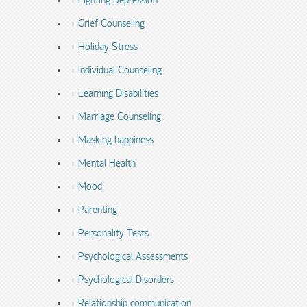
Fighting Depression
Grief Counseling
Holiday Stress
Individual Counseling
Learning Disabilities
Marriage Counseling
Masking happiness
Mental Health
Mood
Parenting
Personality Tests
Psychological Assessments
Psychological Disorders
Relationship communication