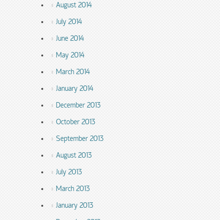
August 2014
July 2014
June 2014
May 2014
March 2014
January 2014
December 2013
October 2013
September 2013
August 2013
July 2013
March 2013
January 2013