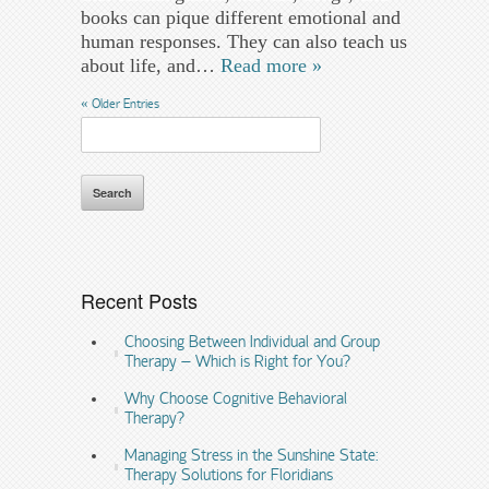
books can pique different emotional and
human responses. They can also teach us
about life, and…
Read more »
« Older Entries
Search
for:
Recent Posts
Choosing Between Individual and Group
Therapy – Which is Right for You?
Why Choose Cognitive Behavioral
Therapy?
Managing Stress in the Sunshine State:
Therapy Solutions for Floridians