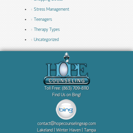
Stress Management
Teenagers
Therapy Types
Uncategorized
Toll Free: (863) 709-8110
Find Us on Bing!
contact@hopecounselingeap.com
Lakeland | Winter Haven | Tampa