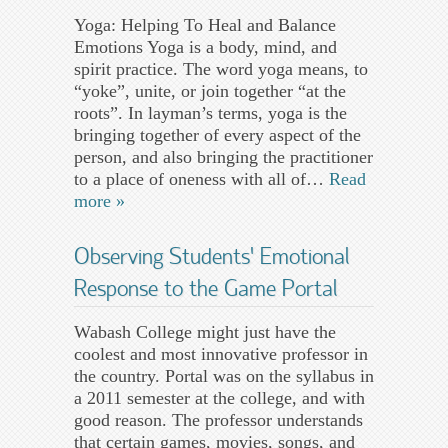
Yoga: Helping To Heal and Balance
Emotions Yoga is a body, mind, and
spirit practice. The word yoga means, to
“yoke”, unite, or join together “at the
roots”. In layman’s terms, yoga is the
bringing together of every aspect of the
person, and also bringing the practitioner
to a place of oneness with all of…
Read
more »
Observing Students’ Emotional
Response to the Game Portal
Wabash College might just have the
coolest and most innovative professor in
the country. Portal was on the syllabus in
a 2011 semester at the college, and with
good reason. The professor understands
that certain games, movies, songs, and