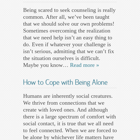
Being scared to seek counseling is really
common. After all, we’ve been taught
that we should solve our own problems!
Sometimes overcoming the realization
that we need help isn’t an easy thing to
do. Even if whatever your challenge is
isn’t serious, admitting that we can’t fix
the situation ourselves is difficult.
Maybe you know…
Read more »
How to Cope with Being Alone
Humans are inherently social creatures.
We thrive from connections that we
create with loved ones. And although
there is a large spectrum of comfort with
social contact, it is true that we all need
to feel connected. When we are forced to
be alone by whichever life matters have