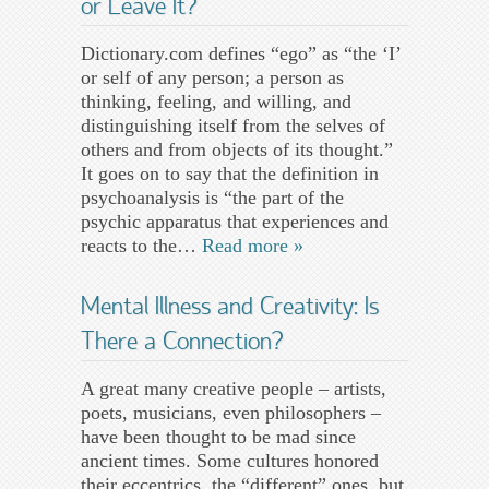
or Leave It?
Dictionary.com defines “ego” as “the ‘I’
or self of any person; a person as
thinking, feeling, and willing, and
distinguishing itself from the selves of
others and from objects of its thought.”
It goes on to say that the definition in
psychoanalysis is “the part of the
psychic apparatus that experiences and
reacts to the…
Read more »
Mental Illness and Creativity: Is
There a Connection?
A great many creative people – artists,
poets, musicians, even philosophers –
have been thought to be mad since
ancient times. Some cultures honored
their eccentrics, the “different” ones, but