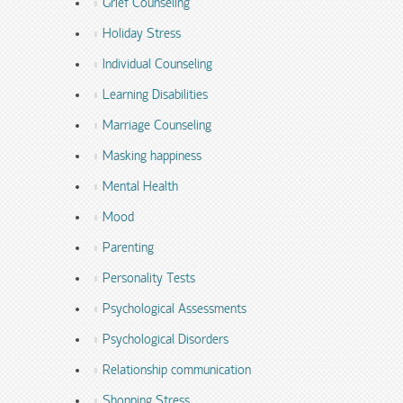
Grief Counseling
Holiday Stress
Individual Counseling
Learning Disabilities
Marriage Counseling
Masking happiness
Mental Health
Mood
Parenting
Personality Tests
Psychological Assessments
Psychological Disorders
Relationship communication
Shopping Stress