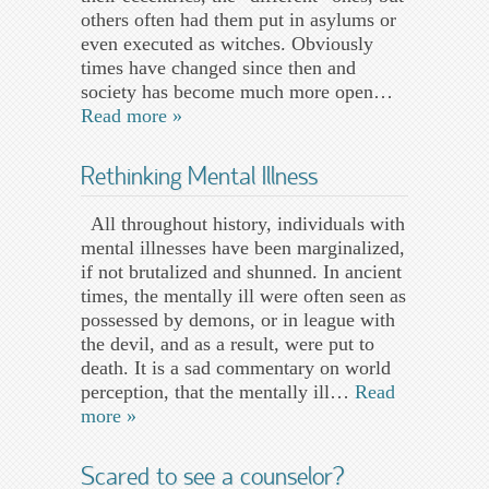
others often had them put in asylums or
even executed as witches. Obviously
times have changed since then and
society has become much more open…
Read more »
Rethinking Mental Illness
All throughout history, individuals with
mental illnesses have been marginalized,
if not brutalized and shunned. In ancient
times, the mentally ill were often seen as
possessed by demons, or in league with
the devil, and as a result, were put to
death. It is a sad commentary on world
perception, that the mentally ill…
Read
more »
Scared to see a counselor?