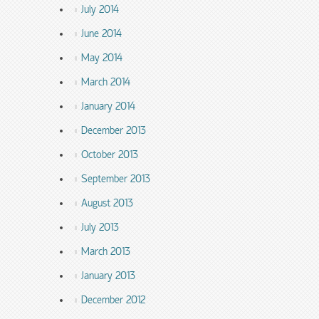
July 2014
June 2014
May 2014
March 2014
January 2014
December 2013
October 2013
September 2013
August 2013
July 2013
March 2013
January 2013
December 2012