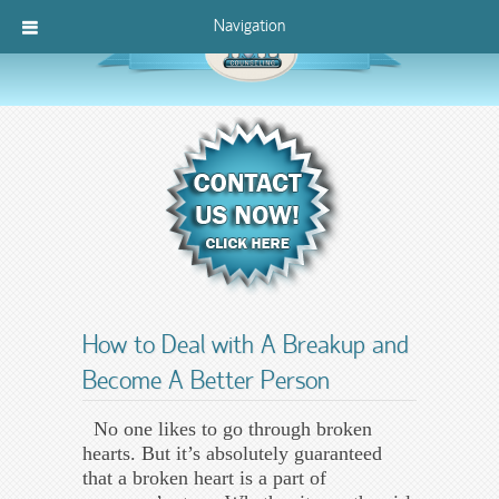
Navigation
How to Deal with A Breakup and
Become A Better Person
No one likes to go through broken
hearts. But it’s absolutely guaranteed
that a broken heart is a part of