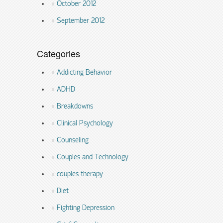
October 2012
September 2012
Categories
Addicting Behavior
ADHD
Breakdowns
Clinical Psychology
Counseling
Couples and Technology
couples therapy
Diet
Fighting Depression