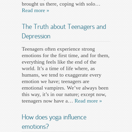
brought us there, coping with solo…
Read more »
The Truth about Teenagers and
Depression
Teenagers often experience strong
emotions for the first time, and for them,
everything feels like the end of the
world. It’s a time of life where, as
humans, we tend to exaggerate every
emotion we have; teenagers are
emotional vampires. We’ve always been
this way, it’s in our nature; except now,
teenagers now have a…
Read more »
How does yoga influence
emotions?