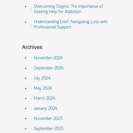
Overcoming Stigma: The Importance of
Seeking Help for Addiction
Understanding Grief: Navigating Loss with
Professional Support
Archives
November 2024
September 2024
July 2024
May 2024
March 2024
January 2024
November 2023
September 2023