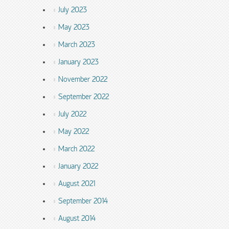
July 2023
May 2023
March 2023
January 2023
November 2022
September 2022
July 2022
May 2022
March 2022
January 2022
August 2021
September 2014
August 2014