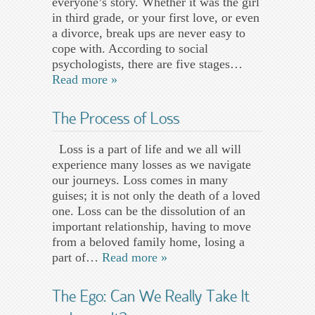
everyone’s story. Whether it was the girl
in third grade, or your first love, or even
a divorce, break ups are never easy to
cope with. According to social
psychologists, there are five stages…
Read more »
The Process of Loss
Loss is a part of life and we all will
experience many losses as we navigate
our journeys. Loss comes in many
guises; it is not only the death of a loved
one. Loss can be the dissolution of an
important relationship, having to move
from a beloved family home, losing a
part of…
Read more »
The Ego: Can We Really Take It